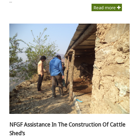
...
Read more
NFGF Assistance In The Construction Of Cattle
Shed's