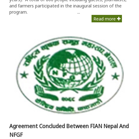
and farmers participated in the inaugural session of the
program. ...
Read more
Agreement Concluded Between FIAN Nepal And
NFGF