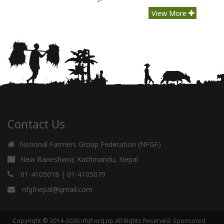
View More
Contact Us
National Farmers Group Federation (NFGF)
New Baneshwor, Kathmandu, Nepal
01-4105018
|
01-4105079
nfgfnepal@gmail.com
Copyright © 2014-2026 nfgf.org.np All Rights Reserved.
Sponsored