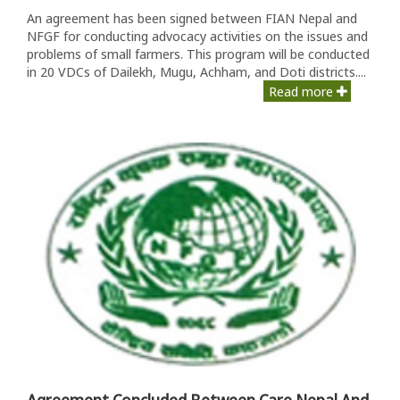
An agreement has been signed between FIAN Nepal and
NFGF for conducting advocacy activities on the issues and
problems of small farmers. This program will be conducted
in 20 VDCs of Dailekh, Mugu, Achham, and Doti districts....
Read more
Agreement Concluded Between Care Nepal And