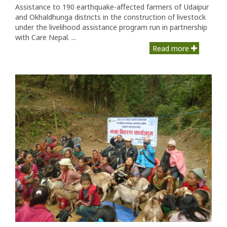
Assistance to 190 earthquake-affected farmers of Udaipur
and Okhaldhunga districts in the construction of livestock
under the livelihood assistance program run in partnership
with Care Nepal. ...
Read more