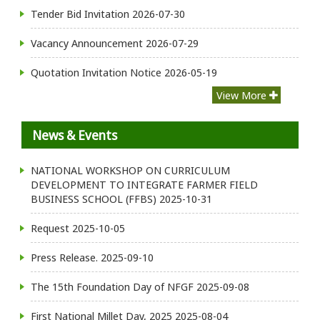
Tender Bid Invitation
2026-07-30
Vacancy Announcement
2026-07-29
Quotation Invitation Notice
2026-05-19
View More
News & Events
NATIONAL WORKSHOP ON CURRICULUM
DEVELOPMENT TO INTEGRATE FARMER FIELD
BUSINESS SCHOOL (FFBS)
2025-10-31
Request
2025-10-05
Press Release.
2025-09-10
The 15th Foundation Day of NFGF
2025-09-08
First National Millet Day, 2025
2025-08-04