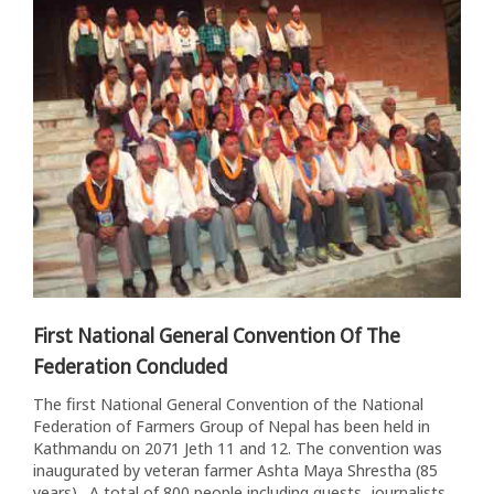
First National General Convention Of The
Federation Concluded
The first National General Convention of the National
Federation of Farmers Group of Nepal has been held in
Kathmandu on 2071 Jeth 11 and 12. The convention was
inaugurated by veteran farmer Ashta Maya Shrestha (85
years). A total of 800 people including guests, journalists,