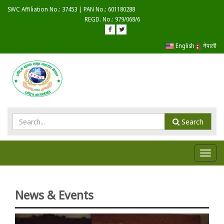
SWC Affiliation No.: 37453 | PAN No.: 601180288
REGD. No.: 979/068/6
English
नेपाली
Search
Toggl
navig
News & Events