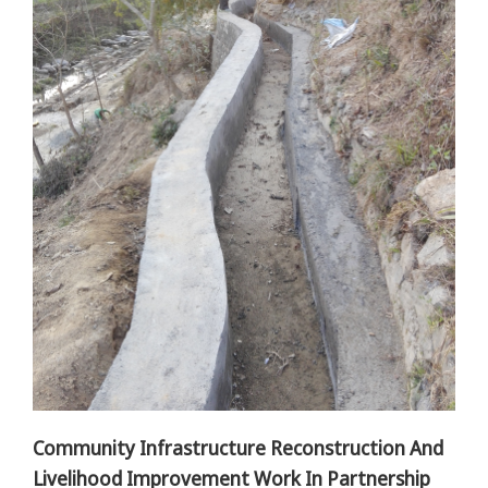
Community Infrastructure Reconstruction And
Livelihood Improvement Work In Partnership