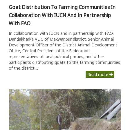
Goat Distribution To Farming Communities In
Collaboration With IUCN And In Partnership
With FAO
In collaboration with IUCN and in partnership with FAO,
Dandakharka VDC of Makwanpur district. Senior Animal
Development Officer of the District Animal Development
Office, Central President of the Federation,
representatives of local political parties, and other
participants distributing goats to the farming communities
of the district....
Read more