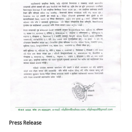
Press Release