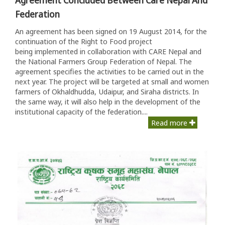
Federation
An agreement has been signed on 19 August 2014, for the
continuation of the Right to Food project
being implemented in collaboration with CARE Nepal and
the National Farmers Group Federation of Nepal. The
agreement specifies the activities to be carried out in the
next year. The project will be targeted at small and women
farmers of Okhaldhudda, Udaipur, and Siraha districts. In
the same way, it will also help in the development of the
institutional capacity of the federation....
Read more