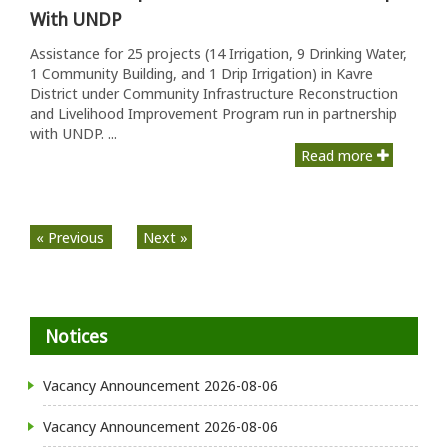
With UNDP
Assistance for 25 projects (14 Irrigation, 9 Drinking Water,
1 Community Building, and 1 Drip Irrigation) in Kavre
District under Community Infrastructure Reconstruction
and Livelihood Improvement Program run in partnership
with UNDP. ...
Read more
« Previous
Next »
Notices
Vacancy Announcement
2026-08-06
Vacancy Announcement
2026-08-06