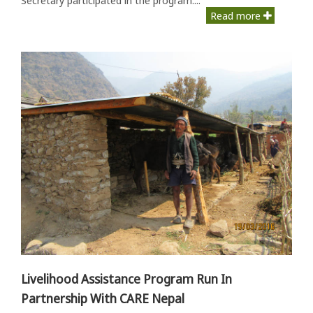
Read more
Livelihood Assistance Program Run In
Partnership With CARE Nepal