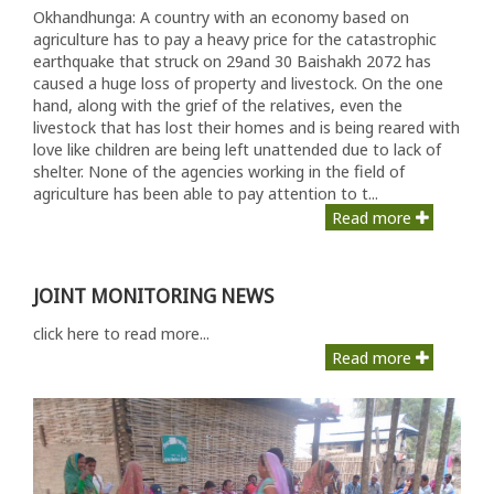
Okhandhunga: A country with an economy based on
agriculture has to pay a heavy price for the catastrophic
earthquake that struck on 29and 30 Baishakh 2072 has
caused a huge loss of property and livestock. On the one
hand, along with the grief of the relatives, even the
livestock that has lost their homes and is being reared with
love like children are being left unattended due to lack of
shelter. None of the agencies working in the field of
agriculture has been able to pay attention to t...
Read more
JOINT MONITORING NEWS
click here to read more...
Read more