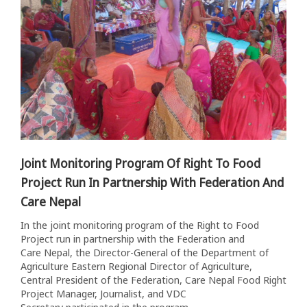
Joint Monitoring Program Of Right To Food
Project Run In Partnership With Federation And
Care Nepal
In the joint monitoring program of the Right to Food
Project run in partnership with the Federation and
Care Nepal, the Director-General of the Department of
Agriculture Eastern Regional Director of Agriculture,
Central President of the Federation, Care Nepal Food Right
Project Manager, Journalist, and VDC
Secretary participated in the program....