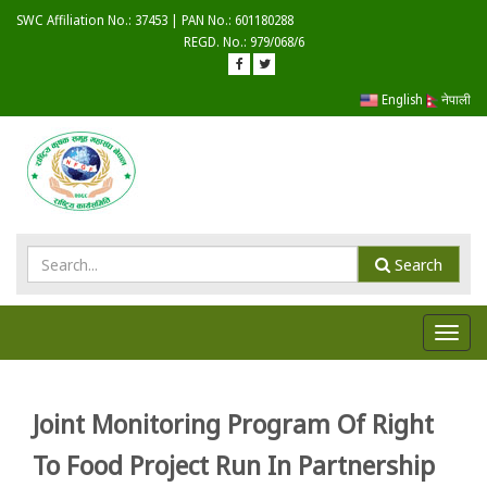
SWC Affiliation No.: 37453 | PAN No.: 601180288
REGD. No.: 979/068/6
English
नेपाली
Search
Toggl
navig
Joint Monitoring Program Of Right
To Food Project Run In Partnership