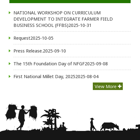
NATIONAL WORKSHOP ON CURRICULUM
DEVELOPMENT TO INTEGRATE FARMER FIELD
BUSINESS SCHOOL (FFBS)
2025-10-31
Request
2025-10-05
Press Release.
2025-09-10
The 15th Foundation Day of NFGF
2025-09-08
First National Millet Day, 2025
2025-08-04
View More