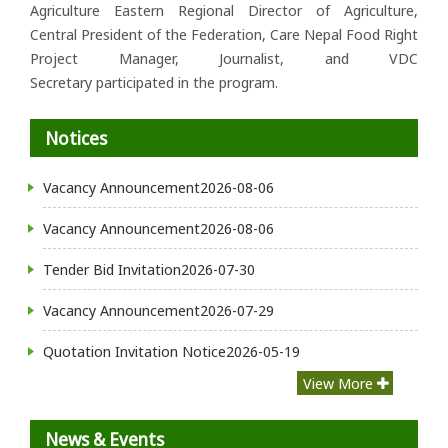
Agriculture Eastern Regional Director of Agriculture,
Central President of the Federation, Care Nepal Food Right
Project Manager, Journalist, and VDC
Secretary participated in the program.
Notices
Vacancy Announcement
2026-08-06
Vacancy Announcement
2026-08-06
Tender Bid Invitation
2026-07-30
Vacancy Announcement
2026-07-29
Quotation Invitation Notice
2026-05-19
View More
News & Events