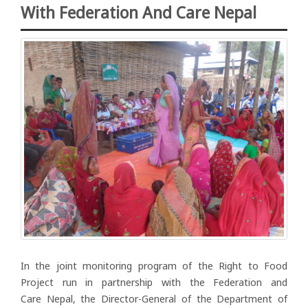
With Federation And Care Nepal
In the joint monitoring program of the Right to Food
Project run in partnership with the Federation and
Care Nepal, the Director-General of the Department of