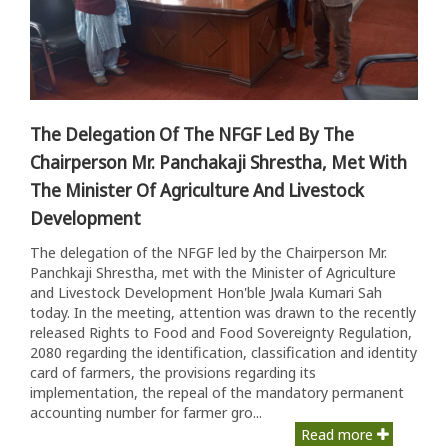
The Delegation Of The NFGF Led By The
Chairperson Mr. Panchakaji Shrestha, Met With
The Minister Of Agriculture And Livestock
Development
The delegation of the NFGF led by the Chairperson Mr.
Panchkaji Shrestha, met with the Minister of Agriculture
and Livestock Development Hon'ble Jwala Kumari Sah
today. In the meeting, attention was drawn to the recently
released Rights to Food and Food Sovereignty Regulation,
2080 regarding the identification, classification and identity
card of farmers, the provisions regarding its
implementation, the repeal of the mandatory permanent
accounting number for farmer gro...
Read more