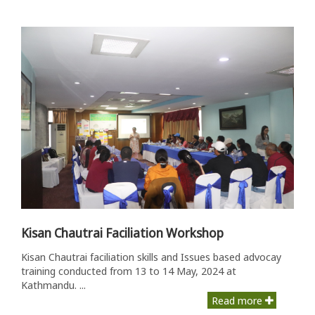
Kisan Chautrai Faciliation Workshop
Kisan Chautrai faciliation skills and Issues based advocay
training conducted from 13 to 14 May, 2024 at
Kathmandu. ...
Read more