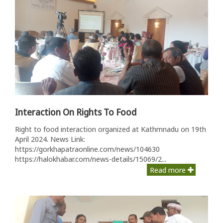
Interaction On Rights To Food
Right to food interaction organized at Kathmnadu on 19th
April 2024. News Link:
https://gorkhapatraonline.com/news/104630
https://halokhabar.com/news-details/15069/2...
Read more