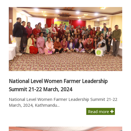
National Level Women Farmer Leadership
Summit 21-22 March, 2024
National Level Women Farmer Leadership Summit 21-22
March, 2024, Kathmandu...
Read more