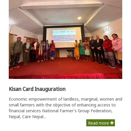
Kisan Card Inauguration
Economic empowerment of landless, marginal, women and
small farmers with the objective of enhancing access to
financial services National Farmer's Group Federation,
Nepal, Care Nepal...
Read more