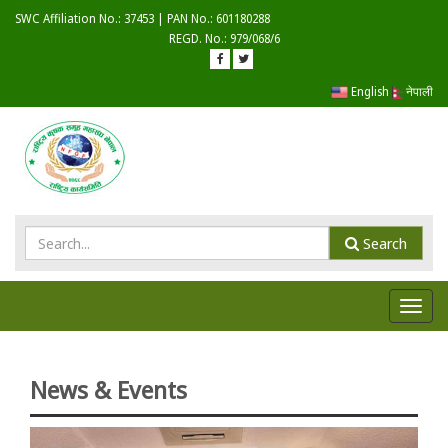
SWC Affiliation No.: 37453 | PAN No.: 601180288
REGD. No.: 979/068/6
English
नेपाली
Search
Toggl
navig
News & Events