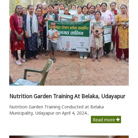
Nutrition Garden Training At Belaka, Udayapur
Nutrition Garden Training Conducted at Belaka
Municipality, Udayapur on April 4, 2024...
Read more