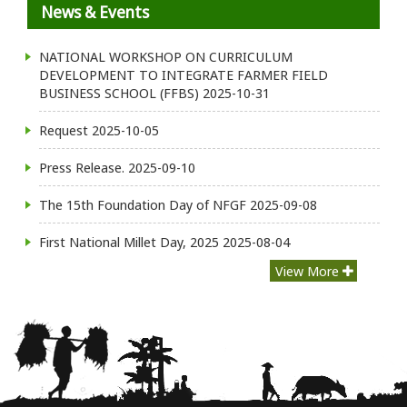
News & Events
NATIONAL WORKSHOP ON CURRICULUM
DEVELOPMENT TO INTEGRATE FARMER FIELD
BUSINESS SCHOOL (FFBS)
2025-10-31
Request
2025-10-05
Press Release.
2025-09-10
The 15th Foundation Day of NFGF
2025-09-08
First National Millet Day, 2025
2025-08-04
View More