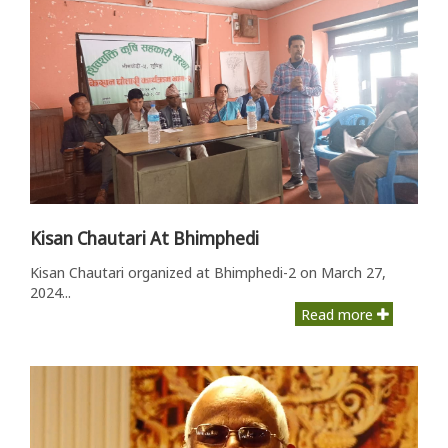
Kisan Chautari At Bhimphedi
Kisan Chautari organized at Bhimphedi-2 on March 27,
2024...
Read more