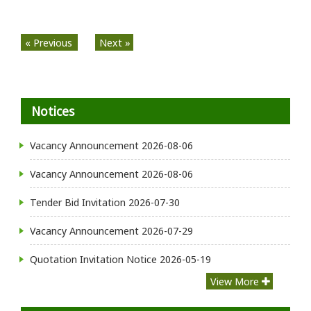
« Previous
Next »
Notices
Vacancy Announcement
2026-08-06
Vacancy Announcement
2026-08-06
Tender Bid Invitation
2026-07-30
Vacancy Announcement
2026-07-29
Quotation Invitation Notice
2026-05-19
View More