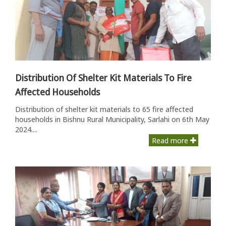
Distribution Of Shelter Kit Materials To Fire
Affected Households
Distribution of shelter kit materials to 65 fire affected
households in Bishnu Rural Municipality, Sarlahi on 6th May
2024....
Read more