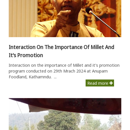
Interaction On The Importance Of Millet And
It's Promotion
Interaction on the importance of Millet and it's promotion
program conducted on 29th Mrach 2024 at Anupam
Foodland, Kathamndu. ...
Read more