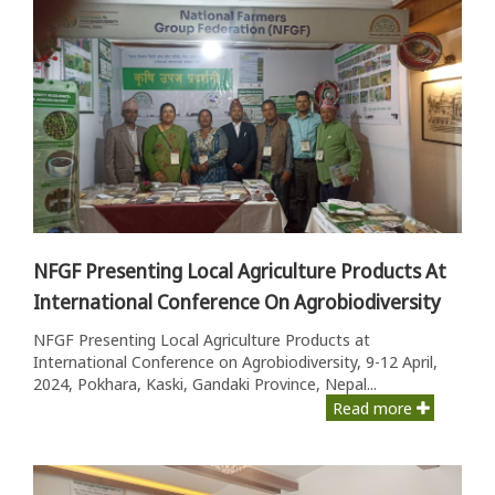
NFGF Presenting Local Agriculture Products At
International Conference On Agrobiodiversity
NFGF Presenting Local Agriculture Products at
International Conference on Agrobiodiversity, 9-12 April,
2024, Pokhara, Kaski, Gandaki Province, Nepal...
Read more