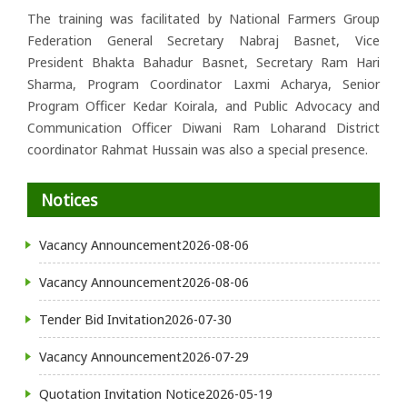
The training was facilitated by National Farmers Group
Federation General Secretary Nabraj Basnet, Vice
President Bhakta Bahadur Basnet, Secretary Ram Hari
Sharma, Program Coordinator Laxmi Acharya, Senior
Program Officer Kedar Koirala, and Public Advocacy and
Communication Officer Diwani Ram Loharand District
coordinator Rahmat Hussain was also a special presence.
Notices
Vacancy Announcement
2026-08-06
Vacancy Announcement
2026-08-06
Tender Bid Invitation
2026-07-30
Vacancy Announcement
2026-07-29
Quotation Invitation Notice
2026-05-19