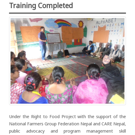
Training Completed
Under the Right to Food Project with the support of the
National Farmers Group Federation Nepal and CARE Nepal,
public advocacy and program management skill