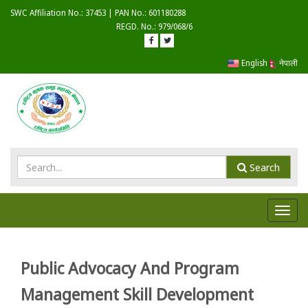
SWC Affiliation No.: 37453 | PAN No.: 601180288
REGD. No.: 979/068/6
English
नेपाली
Search
Toggl
navig
Public Advocacy And Program
Management Skill Development