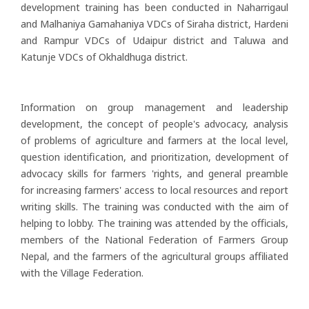
development training has been conducted in Naharrigaul
and Malhaniya Gamahaniya VDCs of Siraha district, Hardeni
and Rampur VDCs of Udaipur district and Taluwa and
Katunje VDCs of Okhaldhuga district.
Information on group management and leadership
development, the concept of people's advocacy, analysis
of problems of agriculture and farmers at the local level,
question identification, and prioritization, development of
advocacy skills for farmers 'rights, and general preamble
for increasing farmers' access to local resources and report
writing skills. The training was conducted with the aim of
helping to lobby. The training was attended by the officials,
members of the National Federation of Farmers Group
Nepal, and the farmers of the agricultural groups affiliated
with the Village Federation.