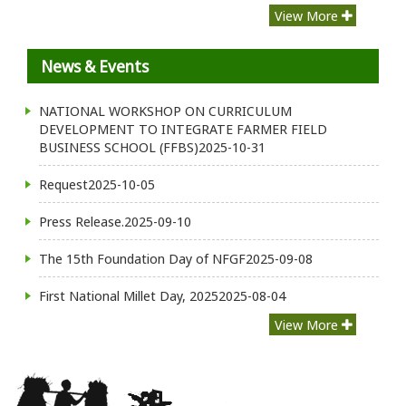
View More
News & Events
NATIONAL WORKSHOP ON CURRICULUM
DEVELOPMENT TO INTEGRATE FARMER FIELD
BUSINESS SCHOOL (FFBS)
2025-10-31
Request
2025-10-05
Press Release.
2025-09-10
The 15th Foundation Day of NFGF
2025-09-08
First National Millet Day, 2025
2025-08-04
View More